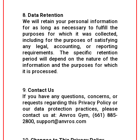
8.
Data Retention
We will retain your personal information
for as long as necessary to fulfill the
purposes for which it was collected,
including for the purposes of satisfying
any legal, accounting, or reporting
requirements. The specific retention
period will depend on the nature of the
information and the purposes for which
it is processed.
9.
Contact Us
If you have any questions, concerns, or
requests regarding this Privacy Policy or
our data protection practices, please
contact us at: Anvros Gym, (661) 885-
2800,
support@anvros.com