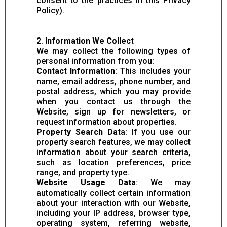
consent to the practices in this Privacy
Policy).
2.
Information We Collect
We may collect the following types of
personal information from you:
Contact Information
: This includes your
name, email address, phone number, and
postal address, which you may provide
when you contact us through the
Website, sign up for newsletters, or
request information about properties.
Property Search Dat
a: If you use our
property search features, we may collect
information about your search criteria,
such as location preferences, price
range, and property type.
Website Usage Data
: We may
automatically collect certain information
about your interaction with our Website,
including your IP address, browser type,
operating system, referring website,