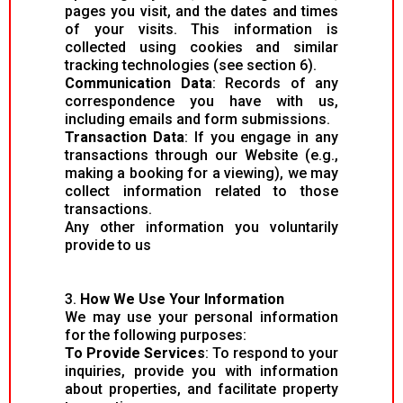
pages you visit, and the dates and times
of your visits. This information is
collected using cookies and similar
tracking technologies (see section 6).
Communication Data
: Records of any
correspondence you have with us,
including emails and form submissions.
Transaction Data
: If you engage in any
transactions through our Website (e.g.,
making a booking for a viewing), we may
collect information related to those
transactions.
Any other information you voluntarily
provide to us
3.
How We Use Your Information
We may use your personal information
for the following purposes:
To Provide Services
: To respond to your
inquiries, provide you with information
about properties, and facilitate property