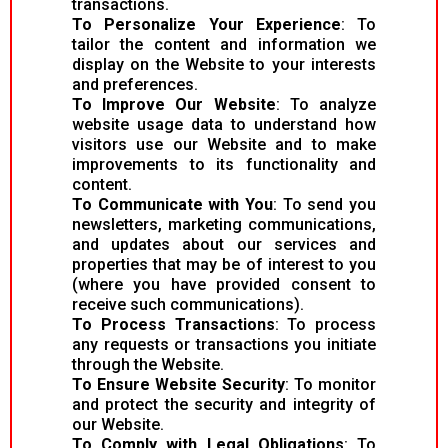
transactions.
To Personalize Your Experience
: To
tailor the content and information we
display on the Website to your interests
and preferences.
To Improve Our Website
: To analyze
website usage data to understand how
visitors use our Website and to make
improvements to its functionality and
content.
To Communicate with You
: To send you
newsletters, marketing communications,
and updates about our services and
properties that may be of interest to you
(where you have provided consent to
receive such communications).
To Process Transactions
: To process
any requests or transactions you initiate
through the Website.
To Ensure Website Security
: To monitor
and protect the security and integrity of
our Website.
To Comply with Legal Obligations
: To