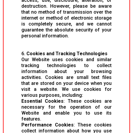
access, use, disclosure, alteration, or
destruction. However, please be aware
that no method of transmission over the
internet or method of electronic storage
is completely secure, and we cannot
guarantee the absolute security of your
personal information.
6.
Cookies and Tracking Technologies
Our Website uses cookies and similar
tracking technologies to collect
information about your browsing
activities. Cookies are small text files
that are stored on your device when you
visit a website. We use cookies for
various purposes, including:
Essential Cookies
: These cookies are
necessary for the operation of our
Website and enable you to use its
features.
Performance Cookies
: These cookies
collect information about how you use