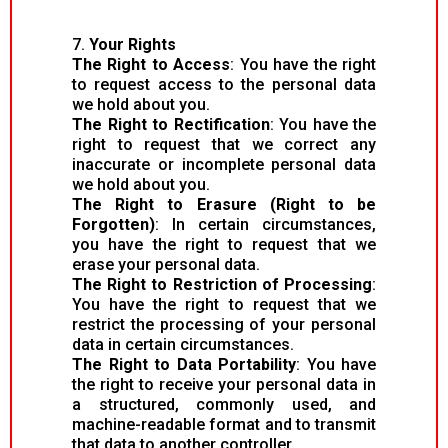
7.
Your Rights
The Right to Access
: You have the right
to request access to the personal data
we hold about you.
The Right to Rectification
: You have the
right to request that we correct any
inaccurate or incomplete personal data
we hold about you.
The Right to Erasure (Right to be
Forgotten)
: In certain circumstances,
you have the right to request that we
erase your personal data.
The Right to Restriction of Processing
:
You have the right to request that we
restrict the processing of your personal
data in certain circumstances.
The Right to Data Portability
: You have
the right to receive your personal data in
a structured, commonly used, and
machine-readable format and to transmit
that data to another controller.