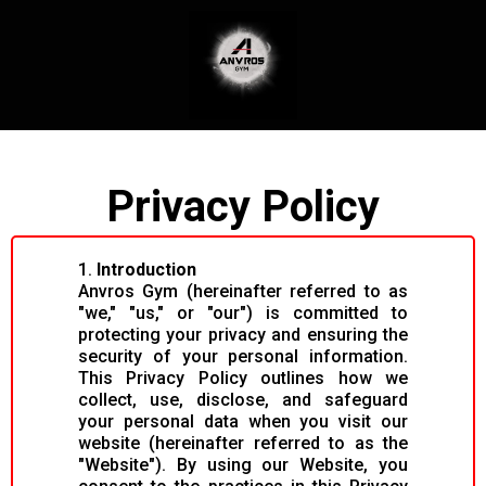
Privacy Policy
1.
Introduction
Anvros Gym (hereinafter referred to as
"we," "us," or "our") is committed to
protecting your privacy and ensuring the
security of your personal information.
This Privacy Policy outlines how we
collect, use, disclose, and safeguard
your personal data when you visit our
website (hereinafter referred to as the
"Website"). By using our Website, you