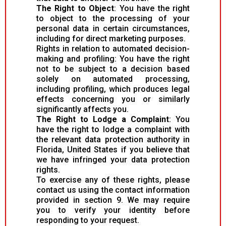
The Right to Object
: You have the right
to object to the processing of your
personal data in certain circumstances,
including for direct marketing purposes.
Rights in relation to automated decision-
making and profiling: You have the right
not to be subject to a decision based
solely on automated processing,
including profiling, which produces legal
effects concerning you or similarly
significantly affects you.
The Right to Lodge a Complaint
: You
have the right to lodge a complaint with
the relevant data protection authority in
Florida, United States if you believe that
we have infringed your data protection
rights.
To exercise any of these rights, please
contact us using the contact information
provided in section 9. We may require
you to verify your identity before
responding to your request.