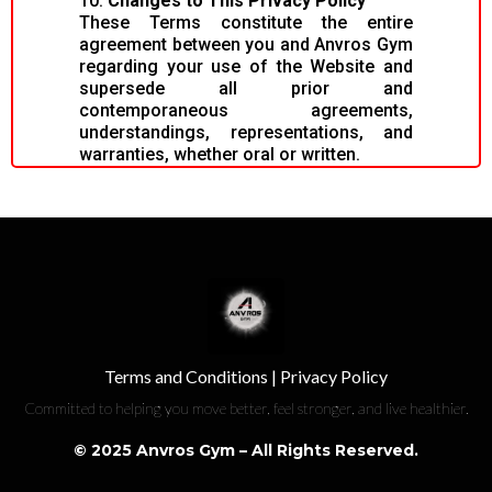
10.
Changes to This Privacy Policy
These Terms constitute the entire
agreement between you and Anvros Gym
regarding your use of the Website and
supersede all prior and
contemporaneous agreements,
understandings, representations, and
warranties, whether oral or written.
Terms and Conditions
|
Privacy Policy
Committed to helping you move better, feel stronger, and live healthier.
© 2025 Anvros Gym – All Rights Reserved.