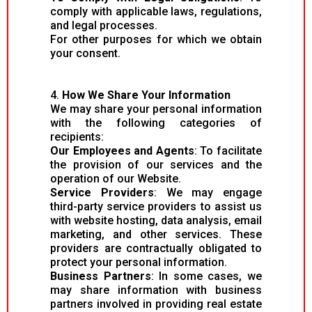
comply with applicable laws, regulations,
and legal processes.
For other purposes for which we obtain
your consent.
4.
How We Share Your Information
We may share your personal information
with the following categories of
recipients:
Our Employees and Agents
: To facilitate
the provision of our services and the
operation of our Website.
Service Providers
: We may engage
third-party service providers to assist us
with website hosting, data analysis, email
marketing, and other services. These
providers are contractually obligated to
protect your personal information.
Business Partners
: In some cases, we
may share information with business
partners involved in providing real estate