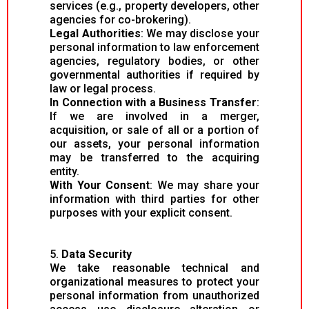
services (e.g., property developers, other
agencies for co-brokering).
Legal Authorities
: We may disclose your
personal information to law enforcement
agencies, regulatory bodies, or other
governmental authorities if required by
law or legal process.
In Connection with a Business Transfer
:
If we are involved in a merger,
acquisition, or sale of all or a portion of
our assets, your personal information
may be transferred to the acquiring
entity.
With Your Consent
: We may share your
information with third parties for other
purposes with your explicit consent.
5.
Data Security
We take reasonable technical and
organizational measures to protect your
personal information from unauthorized