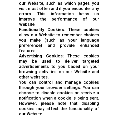
our Website, such as which pages you
visit most often and if you encounter any
errors. This information helps us
improve the performance of our
Website.
Functionality Cookies
: These cookies
allow our Website to remember choices
you make (such as your language
preference) and provide enhanced
features.
Advertising Cookies
: These cookies
may be used to deliver targeted
advertisements to you based on your
browsing activities on our Website and
other websites.
You can control and manage cookies
through your browser settings. You can
choose to disable cookies or receive a
notification when a cookie is being sent.
However, please note that disabling
cookies may affect the functionality of
our Website.