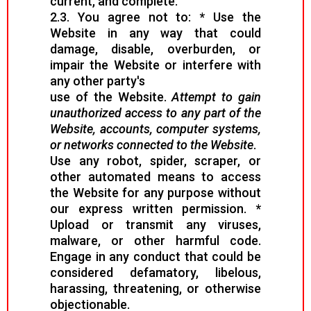
current, and complete.
2.3. You agree not to: * Use the
Website in any way that could
damage, disable, overburden, or
impair the Website or interfere with
any other party's
use of the Website.
Attempt to gain
unauthorized access to any part of the
Website, accounts, computer systems,
or networks connected to the Website
.
Use any robot, spider, scraper, or
other automated means to access
the Website for any purpose without
our express written permission. *
Upload or transmit any viruses,
malware, or other harmful code.
Engage in any conduct that could be
considered defamatory, libelous,
harassing, threatening, or otherwise
objectionable.