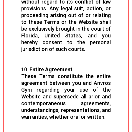
without regard to its conflict of law
provisions. Any legal suit, action, or
proceeding arising out of or relating
to these Terms or the Website shall
be exclusively brought in the court of
Florida, United States, and you
hereby consent to the personal
jurisdiction of such courts.
10.
Entire Agreement
These Terms constitute the entire
agreement between you and Anvros
Gym regarding your use of the
Website and supersede all prior and
contemporaneous agreements,
understandings, representations, and
warranties, whether oral or written.