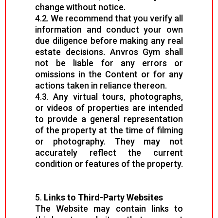
change without notice.
4.2. We recommend that you verify all
information and conduct your own
due diligence before making any real
estate decisions. Anvros Gym shall
not be liable for any errors or
omissions in the Content or for any
actions taken in reliance thereon.
4.3. Any virtual tours, photographs,
or videos of properties are intended
to provide a general representation
of the property at the time of filming
or photography. They may not
accurately reflect the current
condition or features of the property.
5.
Links to Third-Party Websites
The Website may contain links to