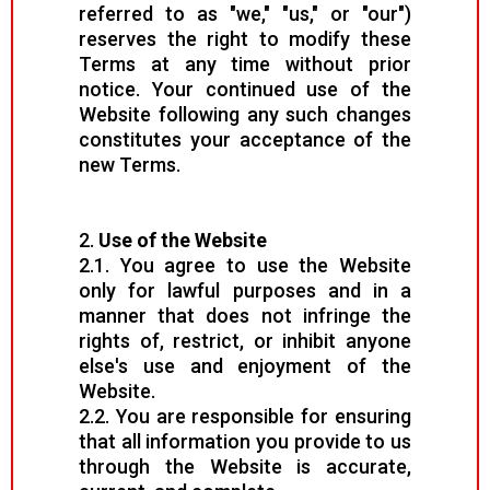
referred to as "we," "us," or "our")
reserves the right to modify these
Terms at any time without prior
notice. Your continued use of the
Website following any such changes
constitutes your acceptance of the
new Terms.
2.
Use of the Website
2.1. You agree to use the Website
only for lawful purposes and in a
manner that does not infringe the
rights of, restrict, or inhibit anyone
else's use and enjoyment of the
Website.
2.2. You are responsible for ensuring
that all information you provide to us
through the Website is accurate,