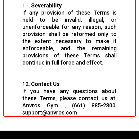
11.
Severability
If any provision of these Terms is
held to be invalid, illegal, or
unenforceable for any reason, such
provision shall be reformed only to
the extent necessary to make it
enforceable, and the remaining
provisions of these Terms shall
continue in full force and effect.
12.
Contact Us
If you have any questions about
these Terms, please contact us at:
Anvros Gym , (661) 885-2800,
support@anvros.com