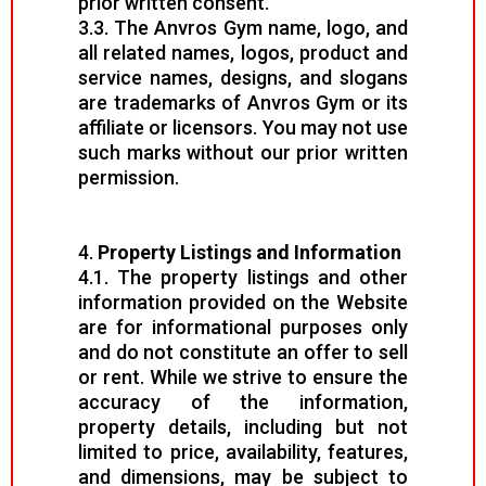
prior written consent.
3.3. The Anvros Gym name, logo, and
all related names, logos, product and
service names, designs, and slogans
are trademarks of Anvros Gym or its
affiliate or licensors. You may not use
such marks without our prior written
permission.
4.
Property Listings and Information
4.1. The property listings and other
information provided on the Website
are for informational purposes only
and do not constitute an offer to sell
or rent. While we strive to ensure the
accuracy of the information,
property details, including but not
limited to price, availability, features,
and dimensions, may be subject to