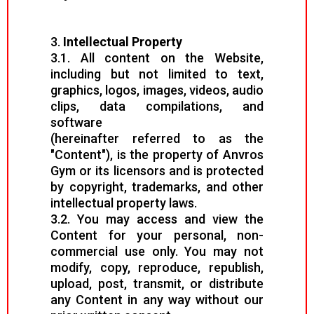
3.
Intellectual Property
3.1. All content on the Website,
including but not limited to text,
graphics, logos, images, videos, audio
clips, data compilations, and
software
(hereinafter referred to as the
"Content"), is the property of Anvros
Gym or its licensors and is protected
by copyright, trademarks, and other
intellectual property laws.
3.2. You may access and view the
Content for your personal, non-
commercial use only. You may not
modify, copy, reproduce, republish,
upload, post, transmit, or distribute
any Content in any way without our