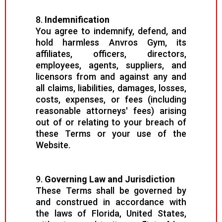
8.
Indemnification
You agree to indemnify, defend, and
hold harmless Anvros Gym, its
affiliates, officers, directors,
employees, agents, suppliers, and
licensors from and against any and
all claims, liabilities, damages, losses,
costs, expenses, or fees (including
reasonable attorneys' fees) arising
out of or relating to your breach of
these Terms or your use of the
Website.
9.
Governing Law and Jurisdiction
These Terms shall be governed by
and construed in accordance with
the laws of Florida, United States,