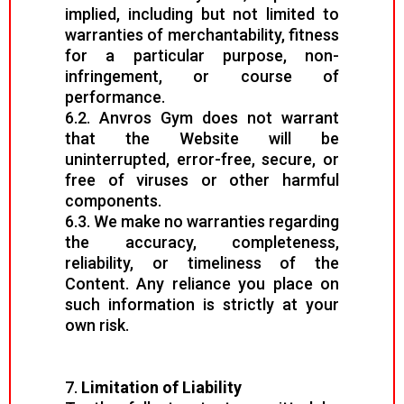
implied, including but not limited to
warranties of merchantability, fitness
for a particular purpose, non-
infringement, or course of
performance.
6.2. Anvros Gym does not warrant
that the Website will be
uninterrupted, error-free, secure, or
free of viruses or other harmful
components.
6.3. We make no warranties regarding
the accuracy, completeness,
reliability, or timeliness of the
Content. Any reliance you place on
such information is strictly at your
own risk.
7.
Limitation of Liability