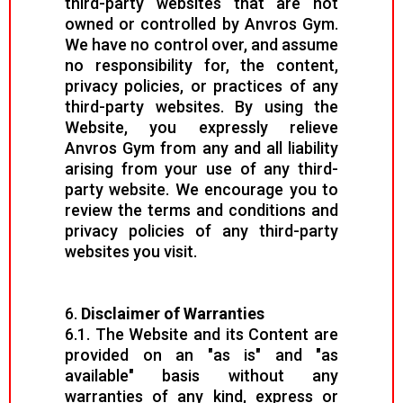
third-party websites that are not
owned or controlled by Anvros Gym.
We have no control over, and assume
no responsibility for, the content,
privacy policies, or practices of any
third-party websites. By using the
Website, you expressly relieve
Anvros Gym from any and all liability
arising from your use of any third-
party website. We encourage you to
review the terms and conditions and
privacy policies of any third-party
websites you visit.
6.
Disclaimer of Warranties
6.1. The Website and its Content are
provided on an "as is" and "as
available" basis without any
warranties of any kind, express or