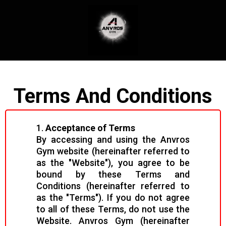
Terms And Conditions
1.
Acceptance of Terms
By accessing and using the Anvros
Gym website (hereinafter referred to
as the "Website"), you agree to be
bound by these Terms and
Conditions (hereinafter referred to
as the "Terms"). If you do not agree
to all of these Terms, do not use the
Website. Anvros Gym (hereinafter