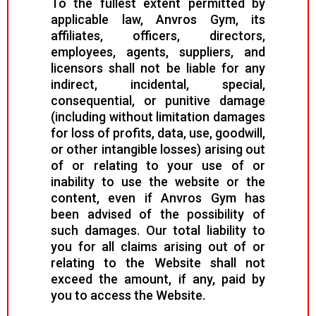
To the fullest extent permitted by
applicable law, Anvros Gym, its
affiliates, officers, directors,
employees, agents, suppliers, and
licensors shall not be liable for any
indirect, incidental, special,
consequential, or punitive damage
(including without limitation damages
for loss of profits, data, use, goodwill,
or other intangible losses) arising out
of or relating to your use of or
inability to use the website or the
content, even if Anvros Gym has
been advised of the possibility of
such damages. Our total liability to
you for all claims arising out of or
relating to the Website shall not
exceed the amount, if any, paid by
you to access the Website.